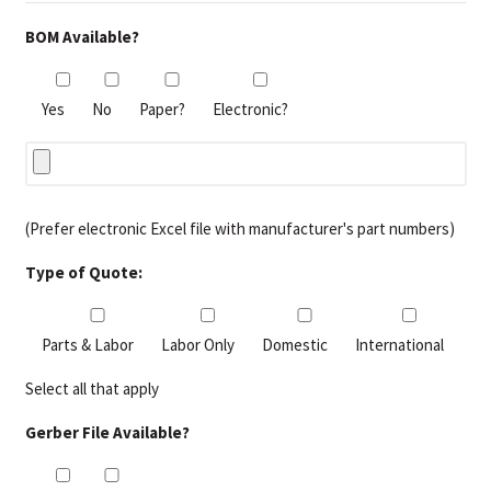
BOM Available?
Yes
No
Paper?
Electronic?
(Prefer electronic Excel file with manufacturer's part numbers)
Type of Quote:
Parts & Labor
Labor Only
Domestic
International
Select all that apply
Gerber File Available?