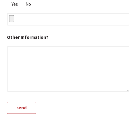
Yes
No
Other Information?
A
l