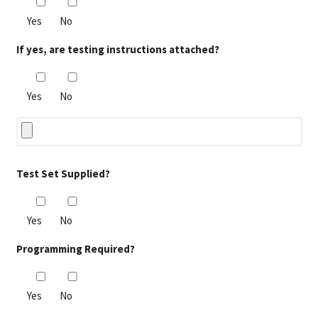
Yes
No
If yes, are testing instructions attached?
Yes
No
Test Set Supplied?
Yes
No
Programming Required?
Yes
No