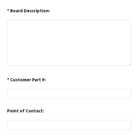
*
Board Description:
*
Customer Part #:
Point of Contact: