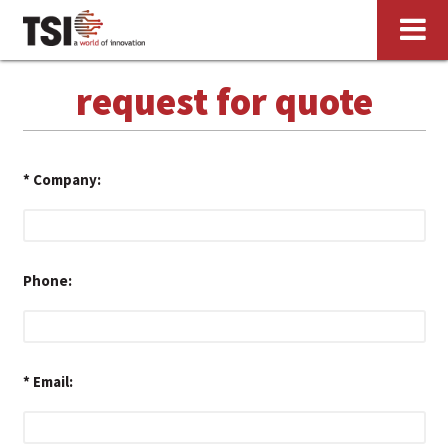
request for quote
*
Company:
Phone:
*
Email: