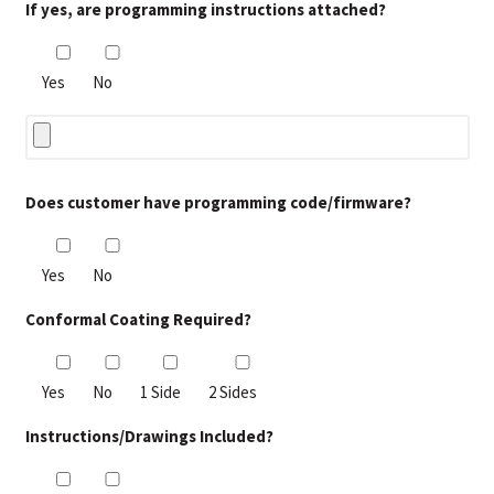
If yes, are programming instructions attached?
Yes
No
Does customer have programming code/firmware?
Yes
No
Conformal Coating Required?
Yes
No
1 Side
2 Sides
Instructions/Drawings Included?