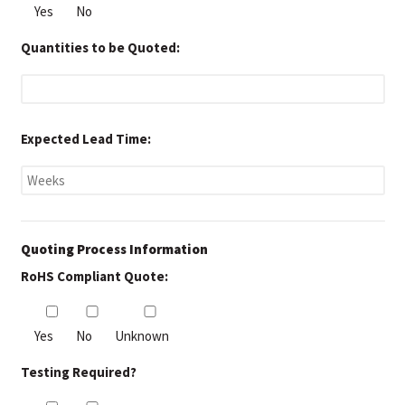
Yes
No
Quantities to be Quoted:
Expected Lead Time:
Quoting Process Information
RoHS Compliant Quote:
Yes
No
Unknown
Testing Required?