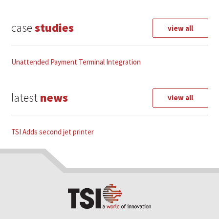
t
e
case
studies
r
view all
n
a
t
Unattended Payment Terminal Integration
i
v
e
latest
news
view all
:
TSI Adds second jet printer