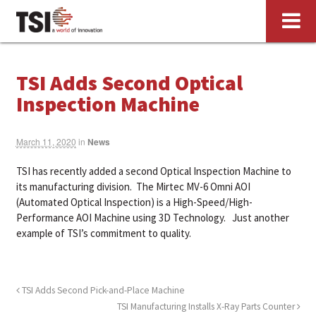
TSI Adds Second Optical
Inspection Machine
March 11, 2020
in
News
TSI has recently added a second Optical Inspection Machine to
its manufacturing division. The Mirtec MV-6 Omni AOI
(Automated Optical Inspection) is a High-Speed/High-
Performance AOI Machine using 3D Technology. Just another
example of TSI’s commitment to quality.
TSI Adds Second Pick-and-Place Machine
TSI Manufacturing Installs X-Ray Parts Counter