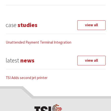
case
studies
view all
Unattended Payment Terminal Integration
latest
news
view all
TSI Adds second jet printer