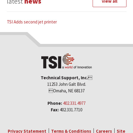
latest
news
view all
TSI Adds second jet printer
Technical Support, Inc.

11253 John Galt Blvd.
Omaha, NE 68137
Phone:
402.331.4977
Fax:
402.331.7710
Privacy Statement
Terms & Conditions
Careers
Site