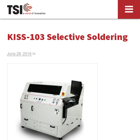
KISS-103 Selective Soldering
June 28, 2016
in