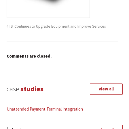
TSI Continues to Upgrade Equipment and Improve Services
Comments are closed.
case
studies
view all
Unattended Payment Terminal Integration