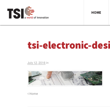
HOME
tsi-electronic-de
July 12, 2016
in
Home