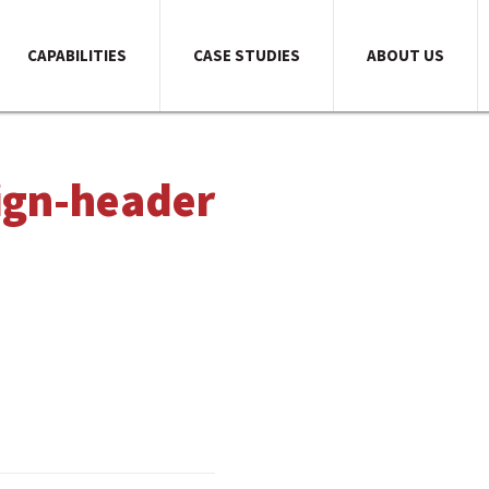
CAPABILITIES
CASE STUDIES
ABOUT US
sign-header