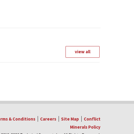
view all
rms & Conditions
Careers
Site Map
Conflict
Minerals Policy