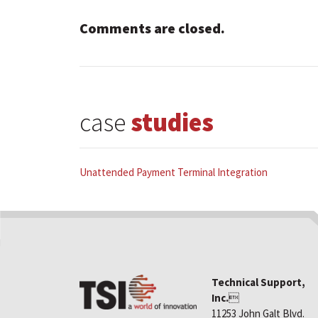
Comments are closed.
case
studies
Unattended Payment Terminal Integration
Technical Support,
Inc.

11253 John Galt Blvd.