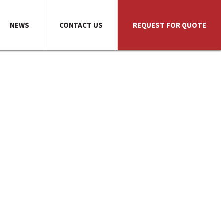
NEWS
CONTACT US
REQUEST FOR QUOTE