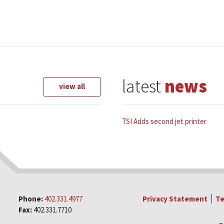
latest
news
view all
TSI Adds second jet printer
Phone:
402.331.4977
Privacy Statement
Te
Fax:
402.331.7710