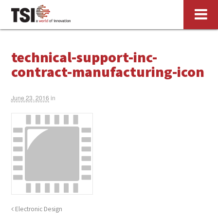
technical-support-inc-
contract-manufacturing-icon
June 23, 2016
in
Electronic Design