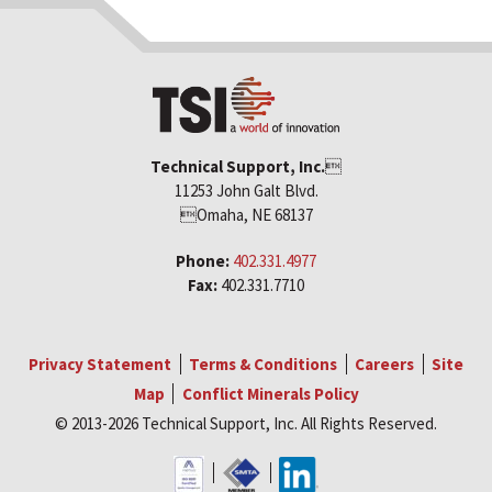
Technical Support, Inc.

11253 John Galt Blvd.
Omaha, NE 68137
Phone:
402.331.4977
Fax:
402.331.7710
Privacy Statement
Terms & Conditions
Careers
Site
Map
Conflict Minerals Policy
© 2013-2026 Technical Support, Inc. All Rights Reserved.