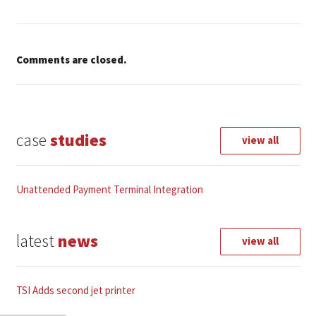
Comments are closed.
case
studies
view all
Unattended Payment Terminal Integration
latest
news
view all
TSI Adds second jet printer